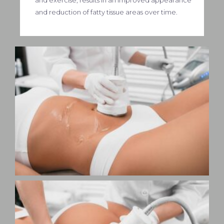
and reduction of fatty tissue areas over time.