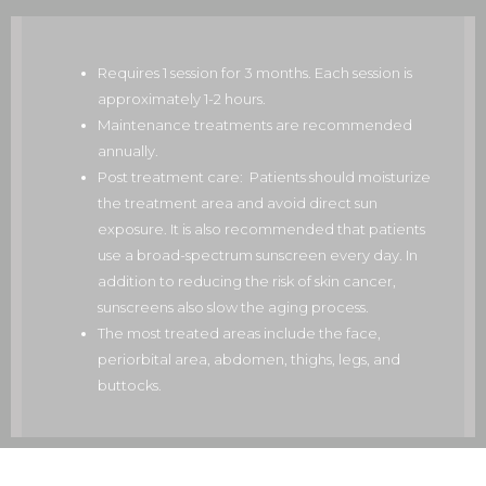
Requires 1 session for 3 months. Each session is
approximately 1-2 hours.
Maintenance treatments are recommended
annually.
Post treatment care:
Patients should moisturize
the treatment area and avoid direct sun
exposure. It is also recommended that patients
use a broad-spectrum sunscreen every day. In
addition to reducing the risk of skin cancer,
sunscreens also slow the aging process.
The most treated areas include the face,
periorbital area, abdomen, thighs, legs, and
buttocks.