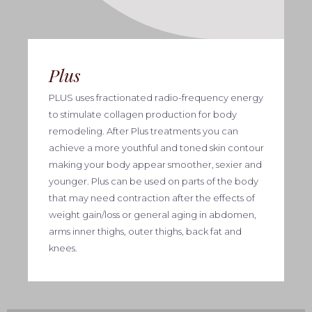
Plus
PLUS uses fractionated radio-frequency energy
to stimulate collagen production for body
remodeling. After Plus treatments you can
achieve a more youthful and toned skin contour
making your body appear smoother, sexier and
younger. Plus can be used on parts of the body
that may need contraction after the effects of
weight gain/loss or general aging in abdomen,
arms inner thighs, outer thighs, back fat and
knees.