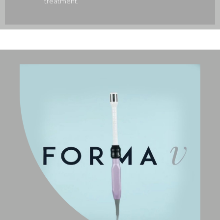
treatment.