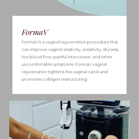
FormaV
FormaV is a vaginal rejuvenation procedure that
can improve vaginal elasticity, sensitivity, dryness,
low blood flow, painful intercourse, and other
uncomfortable symptoms. FormaV vaginal
rejuvenation tightens the vaginal canal and
promotes collagen restructuring.