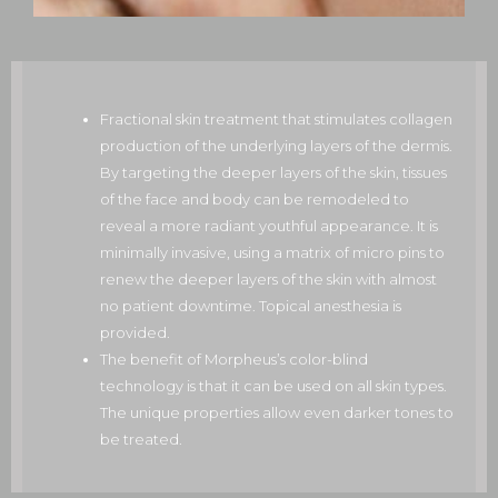
Fractional skin treatment that stimulates collagen
production of the underlying layers of the dermis.
By targeting the deeper layers of the skin, tissues
of the face and body can be remodeled to
reveal a more radiant youthful appearance. It is
minimally invasive, using a matrix of micro pins to
renew the deeper layers of the skin with almost
no patient downtime. Topical anesthesia is
provided.
The benefit of Morpheus’s color-blind
technology is that it can be used on all skin types.
The unique properties allow even darker tones to
be treated.