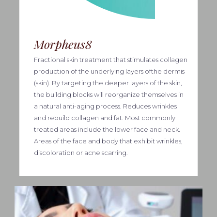
Morpheus8
Fractional skin treatment that stimulates collagen
production of the underlying layers ofthe dermis
(skin). By targeting the deeper layers of the skin,
the building blocks will reorganize themselves in
a natural anti-aging process. Reduces wrinkles
and rebuild collagen and fat. Most commonly
treated areas include the lower face and neck.
Areas of the face and body that exhibit wrinkles,
discoloration or acne scarring.