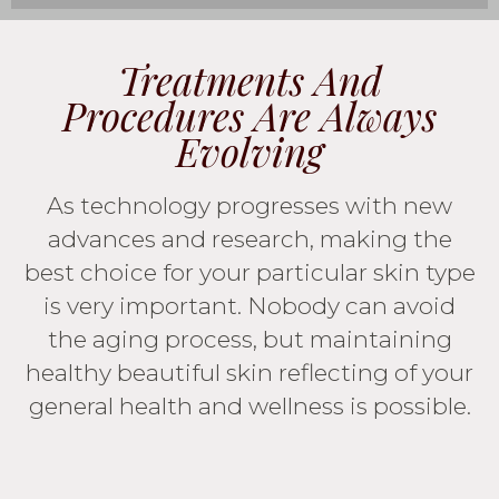
Treatments And
Procedures Are Always
Evolving
As technology progresses with new
advances and research, making the
best choice for your particular skin type
is very important. Nobody can avoid
the aging process, but maintaining
healthy beautiful skin reflecting of your
general health and wellness is possible.