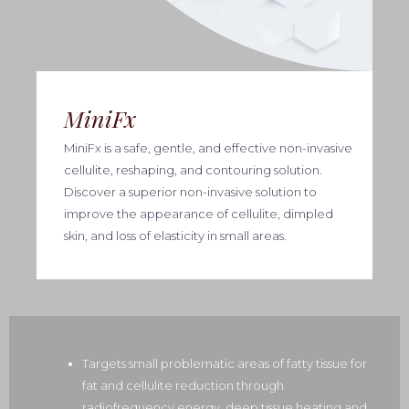
MiniFx
MiniFx is a safe, gentle, and effective non-invasive
cellulite, reshaping, and contouring solution.
Discover a superior non-invasive solution to
improve the appearance of cellulite, dimpled
skin, and loss of elasticity in small areas.
Targets small problematic areas of fatty tissue for
fat and cellulite reduction through
radiofrequency energy, deep tissue heating and