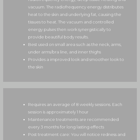
vacuum. The radiofrequency energy distributes
heat to the skin and underlying fat, causing the
tissues to heat. The vacuum and controlled
energy pulses then work synergistically to
provide beautiful body results.
Best used on small area such as the neck, arms,
under arms/bra line, and inner thighs
Provides a improved look and smoother look to
the skin
Requires an average of 8 weekly sessions. Each
session is approximately 1 hour
Maintenance treatments are recommended
every 3 months for long lasting effects
Post treatment care: You will notice redness and