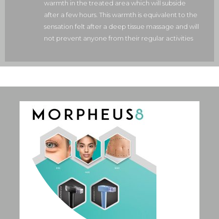
warmth in the treated area which will subside
after a few hours. This warmth is equivalent to the
sensation felt after a deep tissue massage and will
not prevent anyone from their regular activities