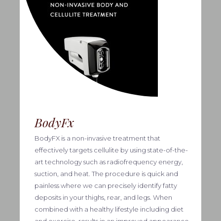
BodyFx
BodyFX is a non-invasive treatment that
effectively targets cellulite by using state-of-the-
art technology such as radiofrequency energy,
suction, and heat. The procedure is quick and
painless where we can precisely identify fatty
deposits in your thighs, rear, and legs. When
combined with a healthy lifestyle including diet
and exercise, results in an improved appearance