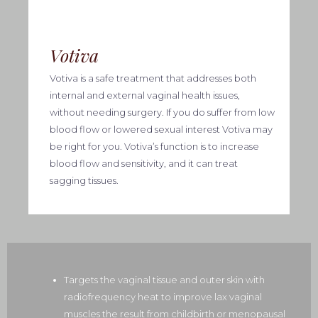
Votiva
Votiva
is a safe treatment that addresses both
internal and external vaginal health issues,
without needing surgery. If you do suffer from low
blood flow or lowered sexual interest Votiva may
be right for you. Votiva’s function is to increase
blood flow and sensitivity, and it can treat
sagging tissues.
Targets the vaginal tissue and outer skin with
radiofrequency heat to improve lax vaginal
muscles the result from childbirth or menopausal