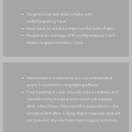
Targets loose skin and cellulite with
radiofrequency heat
Best used on areas to improve the look of skin
Requires an average of 8 weekly sessions. Each
session is approximately 1 hour
Maintenance treatments are recommended
every 3 months for long lasting effects
Post treatment care: You will notice redness and
warmth in the treated area which will subside
after a few hours. This warmth is equivalent to the
sensation felt after a deep tissue massage and will
not prevent anyone from their regular activities.