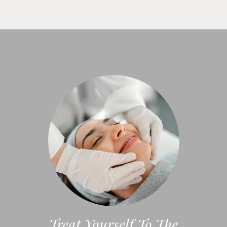
Treat Yourself To The