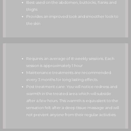
Best used on the abdomen, buttocks, flanks and
thighs
Provides an improved look and smoother look to
the skin
Requires an average of 8 weekly sessions. Each
session is approximately 1 hour
Maintenance treatments are recommended
every 3 months for long lasting effects.
Post treatment care: You will notice redness and
warmth in the treated area which will subside
after a few hours. This warmth is equivalent to the
sensation felt after a deep tissue massage and will
not prevent anyone from their regular activities.