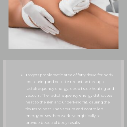
Targets problematic area of fatty tissue for body
contouring and cellulite reduction through
radiofrequency energy, deep tissue heating and
vacuum. The radiofrequency energy distributes
heat to the skin and underlying fat, causing the
tissues to heat. The vacuum and controlled
energy pulses then work synergistically to
provide beautiful body results.