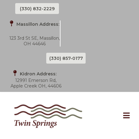
(330) 832-2229
Massillon Address:
123 3rd St SE, Massillon,
OH 44646
(330) 857-0177
Kidron Address:
12991 Emerson Rd,
Apple Creek OH, 44606