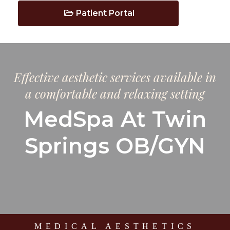
Patient Portal
Effective aesthetic services available in
a comfortable and relaxing setting
MedSpa At Twin
Springs OB/GYN
MEDICAL AESTHETICS