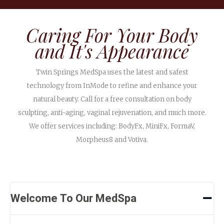
Caring For Your Body
and It's Appearance
Twin Springs MedSpa uses the latest and safest
technology from InMode to refine and enhance your
natural beauty. Call for a free consultation on body
sculpting, anti-aging, vaginal rejuvenation, and much more.
We offer services including: BodyFx, MiniFx, FormaV,
Morpheus8 and Votiva.
Welcome To Our MedSpa