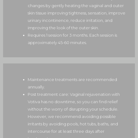
changes by gently heating the vaginal and outer
skin tissue improving tightness, sensation, improve
urinary incontinence, reduce irritation, and
improving the look of the outer skin.
Requires 1 session for 3 months. Each session is
approximately 45-60 minutes.
Maintenance treatments are recommended
annually.
Post treatment care:
Vaginal rejuvenation with
Votiva has no downtime, so you can find relief
without the worry of disrupting your schedule.
However, we recommend avoiding possible
irritants by
avoiding pools, hot tubs, baths, and
intercourse
for at least three days after