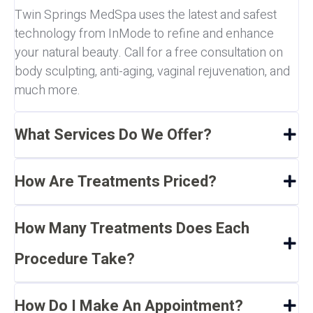
Twin Springs MedSpa uses the latest and safest
technology from InMode to refine and enhance
your natural beauty. Call for a free consultation on
body sculpting, anti-aging, vaginal rejuvenation, and
much more.
What Services Do We Offer?
How Are Treatments Priced?
How Many Treatments Does Each
Procedure Take?
How Do I Make An Appointment?